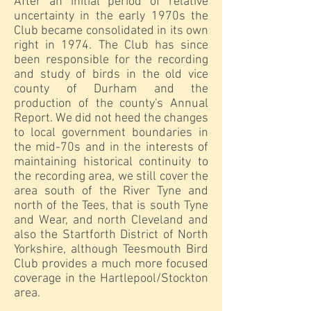
After an initial period of relative
uncertainty in the early 1970s the
Club became consolidated in its own
right in 1974. The Club has since
been responsible for the recording
and study of birds in the old vice
county of Durham and the
production of the county's Annual
Report. We did not heed the changes
to local government boundaries in
the mid-70s and in the interests of
maintaining historical continuity to
the recording area, we still cover the
area south of the River Tyne and
north of the Tees, that is south Tyne
and Wear, and north Cleveland and
also the Startforth District of North
Yorkshire, although Teesmouth Bird
Club provides a much more focused
coverage in the Hartlepool/Stockton
area.