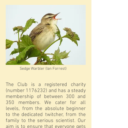
Sedge Warbler (Ian Forrest)
The Club is a registered charity
(number
1176232)
and has a steady
membership of between 300 and
350 members. We cater for all
levels, from the absolute beginner
to the dedicated twitcher, from the
family to the serious scientist. Our
aim is to ensure that everyone gets