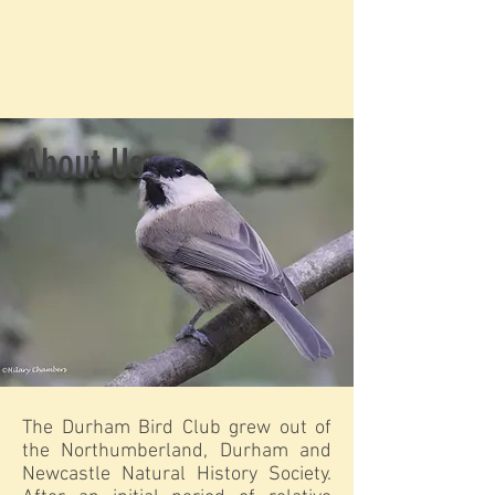
About Us
The Durham Bird Club grew out of
the Northumberland, Durham and
Newcastle Natural History Society.