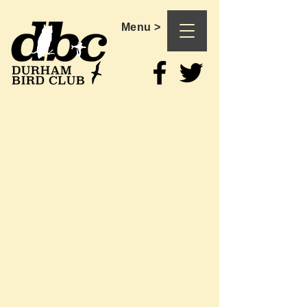
Menu >