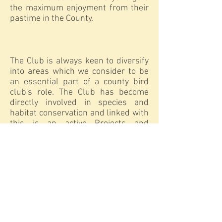
the maximum enjoyment from their
pastime in the County.
The Club is always keen to diversify
into areas which we consider to be
an essential part of a county bird
club's role. The Club has become
directly involved in species and
habitat conservation and linked with
this is an active Projects and
Surveys Group, which co-ordinates
field work and survey needs.
Through our Conservation Officer we
contribute responsible comment on
local planning issues and the Club
liaises closely with local authorities
and the offices of RSPB, English
Nature, Durham Wildlife Trust and
the British Trust for Ornithology. The