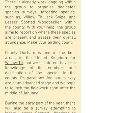
There is already work ongoing within
the group to organise dedicated
species surveys, targeting species,
such as, Willow Tit Jack Snipe, and
Lesser Spotted Woodpecker within
the county. With your help, the group
aims to report on where these species
are present and assess their overall
abundance. Make your birding count!
County Durham is one of the best
areas in the United Kingdom for
Willow Tit
, but we still do not have full
knowledge of the numbers and
distribution of the species in the
county. Preparations for our survey
are at an advanced stage and we hope
to launch the fieldwork soon after the
middle of January.
During the early part of the year, there
will also be a survey attempting to