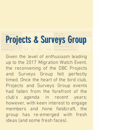
Projects & Surveys Group
Given the level of enthusiasm leading
up to the 2017 Migration Watch Event,
the reconvening of the DBC Projects
and Surveys Group felt perfectly
timed. Once the heart of the bird club,
Projects and Surveys Group events
had fallen from the forefront of the
club’s agenda in recent years;
however, with keen interest to engage
members and hone fieldcraft, the
group has re-emerged with fresh
ideas (and some fresh faces).