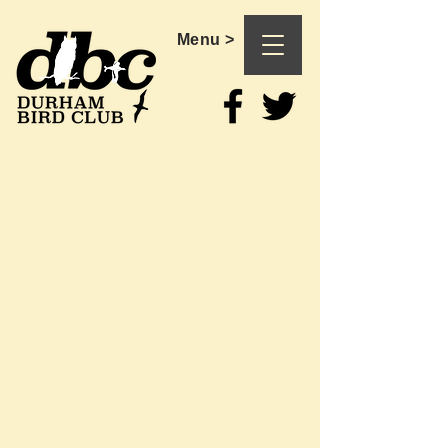
Menu >