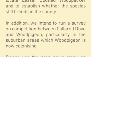
locate
Lesser Spotted Woodpecker
and to establish whether the species
still breeds in the county.
In addition, we intend to run a survey
on competition between Collared Dove
and Woodpigeon, particularly in the
suburban areas which Woodpigeon is
now colonising.
Please use the drop down menu on
the 'Projects and Surveys' menu
tab for details relating to the planned
Willow Tit Survey and the Lesser
Spotted Woodpecker Survey.
If you would like to receive
information on surveys and how to
participate by post please contact:
David Sowerbutts
9, Prebends Field
Gilesgate Moor