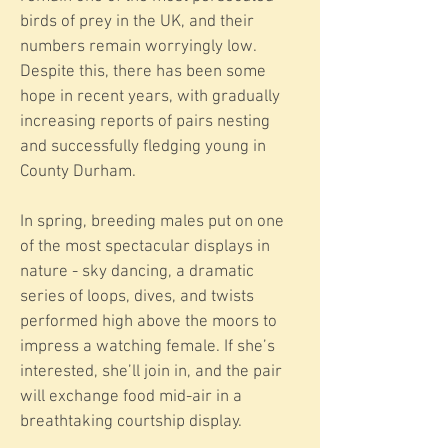
birds of prey in the UK, and their
numbers remain worryingly low.
Despite this, there has been some
hope in recent years, with gradually
increasing reports of pairs nesting
and successfully fledging young in
County Durham.
In spring, breeding males put on one
of the most spectacular displays in
nature - sky dancing, a dramatic
series of loops, dives, and twists
performed high above the moors to
impress a watching female. If she’s
interested, she’ll join in, and the pair
will exchange food mid-air in a
breathtaking courtship display.