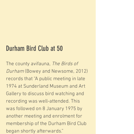
Durham Bird Club at 50
The county avifauna,
The Birds of
Durham
(Bowey and Newsome, 2012)
records that “A public meeting in late
1974 at Sunderland Museum and Art
Gallery to discuss bird watching and
recording was well-attended. This
was followed on 8 January 1975 by
another meeting and enrolment for
membership of the Durham Bird Club
began shortly afterwards.”