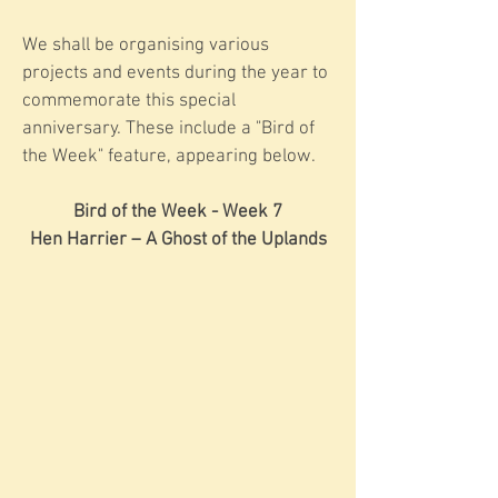
We shall be organising various
projects and events during the year to
commemorate this special
anniversary. These include a "Bird of
the Week" feature, appearing below.
Bird of the Week - Week 7
Hen Harrier – A Ghost of the Uplands