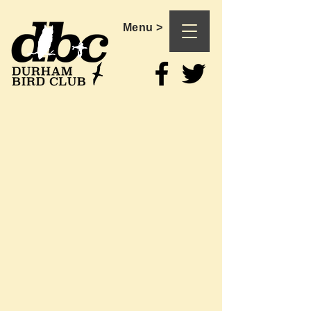
Menu >