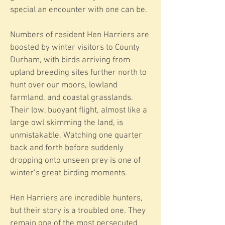
special an encounter with one can be.
Numbers of resident Hen Harriers are
boosted by winter visitors to County
Durham, with birds arriving from
upland breeding sites further north to
hunt over our moors, lowland
farmland, and coastal grasslands.
Their low, buoyant flight, almost like a
large owl skimming the land, is
unmistakable. Watching one quarter
back and forth before suddenly
dropping onto unseen prey is one of
winter’s great birding moments.
Hen Harriers are incredible hunters,
but their story is a troubled one. They
remain one of the most persecuted