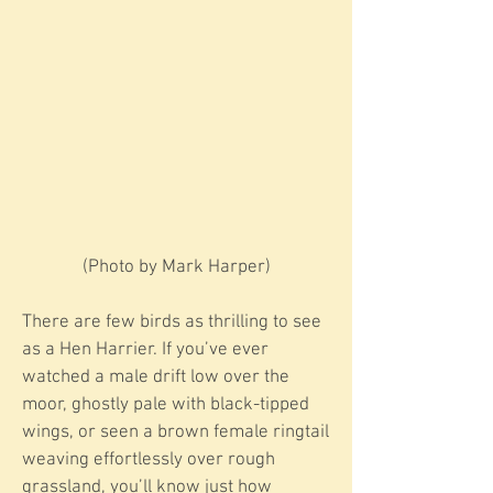
​​(Photo by Mark Harper)
There are few birds as thrilling to see
as a Hen Harrier. If you’ve ever
watched a male drift low over the
moor, ghostly pale with black-tipped
wings, or seen a brown female ringtail
weaving effortlessly over rough
grassland, you’ll know just how