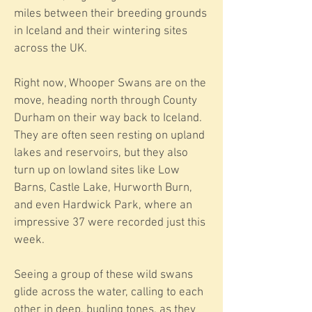
miles between their breeding grounds
in Iceland and their wintering sites
across the UK.
Right now, Whooper Swans are on the
move, heading north through County
Durham on their way back to Iceland.
They are often seen resting on upland
lakes and reservoirs, but they also
turn up on lowland sites like Low
Barns, Castle Lake, Hurworth Burn,
and even Hardwick Park, where an
impressive 37 were recorded just this
week.
Seeing a group of these wild swans
glide across the water, calling to each
other in deep, bugling tones, as they