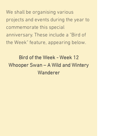
We shall be organising various
projects and events during the year to
commemorate this special
anniversary. These include a "Bird of
the Week" feature, appearing below.
Bird of the Week - Week 12
Whooper Swan – A Wild and Wintery
Wanderer