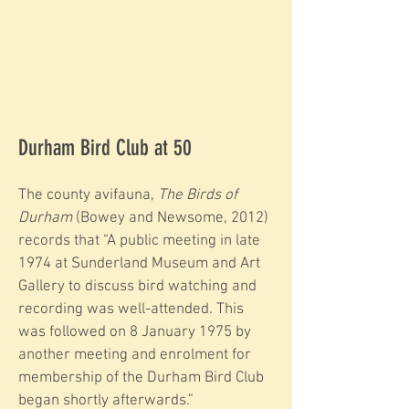
Durham Bird Club at 50
The county avifauna,
The Birds of
Durham
(Bowey and Newsome, 2012)
records that “A public meeting in late
1974 at Sunderland Museum and Art
Gallery to discuss bird watching and
recording was well-attended. This
was followed on 8 January 1975 by
another meeting and enrolment for
membership of the Durham Bird Club
began shortly afterwards.”