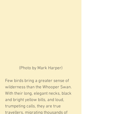
​​(Photo by Mark Harper)
Few birds bring a greater sense of
wilderness than the Whooper Swan.
With their long, elegant necks, black
and bright yellow bills, and loud,
trumpeting calls, they are true
travellers, migrating thousands of