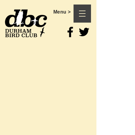
Menu >