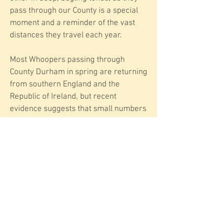
pass through our County is a special
moment and a reminder of the vast
distances they travel each year.
Most Whoopers passing through
County Durham in spring are returning
from southern England and the
Republic of Ireland, but recent
evidence suggests that small numbers
are now overwintering in County
Durham before their annual return
journey to Iceland in the spring.
Whether this is part of a wider trend
or just a few birds adapting to local
conditions remains to be seen.
Have you seen or heard Whooper
Swans passing through this week? Let