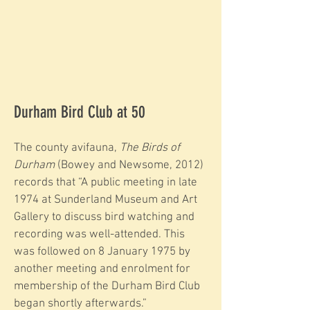
Durham Bird Club at 50
The county avifauna,
The Birds of
Durham
(Bowey and Newsome, 2012)
records that “A public meeting in late
1974 at Sunderland Museum and Art
Gallery to discuss bird watching and
recording was well-attended. This
was followed on 8 January 1975 by
another meeting and enrolment for
membership of the Durham Bird Club
began shortly afterwards.”