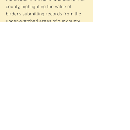
county, highlighting the value of
birders submitting records from the
under-watched areas of our county.
Even records of familiar species like
Meadow Pipits help build a fuller
picture of birdlife across the County.
Have you heard that fluttering song
flight this year, at the coast, in rough
pasture, or high on the moors? Let us
know where they’re keeping you
company.
More information on Meadow Pipits
E-mail: