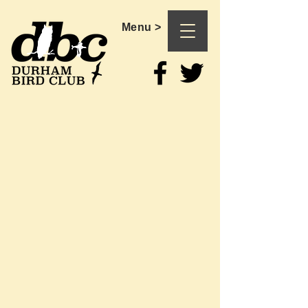
Menu >