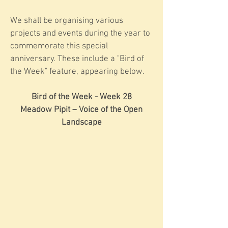
We shall be organising various
projects and events during the year to
commemorate this special
anniversary. These include a "Bird of
the Week" feature, appearing below.
Bird of the Week - Week 28
Meadow Pipit – Voice of the Open
Landscape