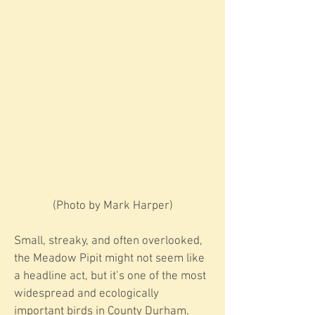
​​(Photo by Mark Harper)
Small, streaky, and often overlooked,
the Meadow Pipit might not seem like
a headline act, but it’s one of the most
widespread and ecologically
important birds in County Durham.