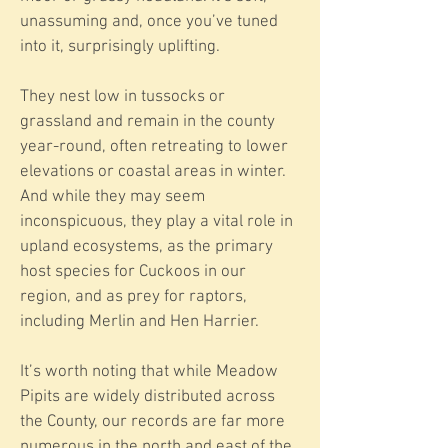
unassuming and, once you’ve tuned
into it, surprisingly uplifting.
They nest low in tussocks or
grassland and remain in the county
year-round, often retreating to lower
elevations or coastal areas in winter.
And while they may seem
inconspicuous, they play a vital role in
upland ecosystems, as the primary
host species for Cuckoos in our
region, and as prey for raptors,
including Merlin and Hen Harrier.
It’s worth noting that while Meadow
Pipits are widely distributed across
the County, our records are far more
numerous in the north and east of the