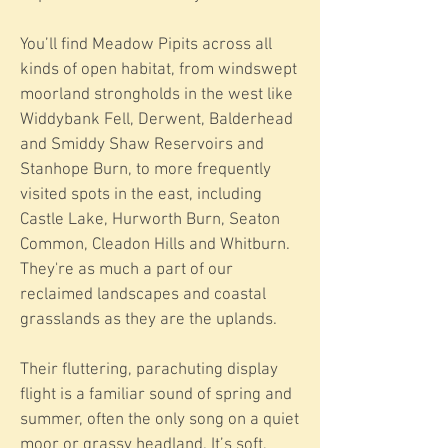
You’ll find Meadow Pipits across all
kinds of open habitat, from windswept
moorland strongholds in the west like
Widdybank Fell, Derwent, Balderhead
and Smiddy Shaw Reservoirs and
Stanhope Burn, to more frequently
visited spots in the east, including
Castle Lake, Hurworth Burn, Seaton
Common, Cleadon Hills and Whitburn.
They're as much a part of our
reclaimed landscapes and coastal
grasslands as they are the uplands.
Their fluttering, parachuting display
flight is a familiar sound of spring and
summer, often the only song on a quiet
moor or grassy headland. It’s soft,