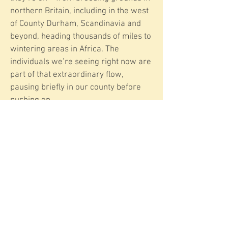
northern Britain, including in the west
of County Durham, Scandinavia and
beyond, heading thousands of miles to
wintering areas in Africa. The
individuals we’re seeing right now are
part of that extraordinary flow,
pausing briefly in our county before
pushing on.
Wheatears don’t stay long, so now is
the time to look for them. Have you
spotted one yet this autumn – on the
coast, or perhaps closer to home
inland?
More information on
​Wheatears​
E-mail: