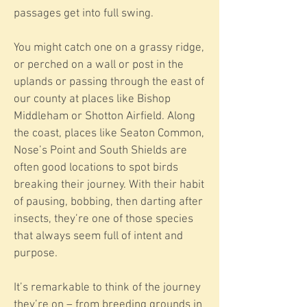
passages get into full swing.
You might catch one on a grassy ridge,
or perched on a wall or post in the
uplands or passing through the east of
our county at places like Bishop
Middleham or Shotton Airfield. Along
the coast, places like Seaton Common,
Nose’s Point and South Shields are
often good locations to spot birds
breaking their journey. With their habit
of pausing, bobbing, then darting after
insects, they’re one of those species
that always seem full of intent and
purpose.
It’s remarkable to think of the journey
they’re on – from breeding grounds in