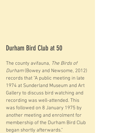
Durham Bird Club at 50
The county avifauna,
The Birds of
Durham
(Bowey and Newsome, 2012)
records that “A public meeting in late
1974 at Sunderland Museum and Art
Gallery to discuss bird watching and
recording was well-attended. This
was followed on 8 January 1975 by
another meeting and enrolment for
membership of the Durham Bird Club
began shortly afterwards.”