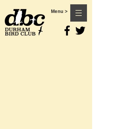
Menu >