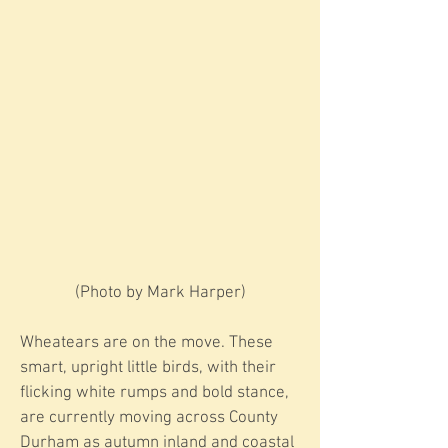
​​(Photo by Mark Harper)
Wheatears are on the move. These
smart, upright little birds, with their
flicking white rumps and bold stance,
are currently moving across County
Durham as autumn inland and coastal