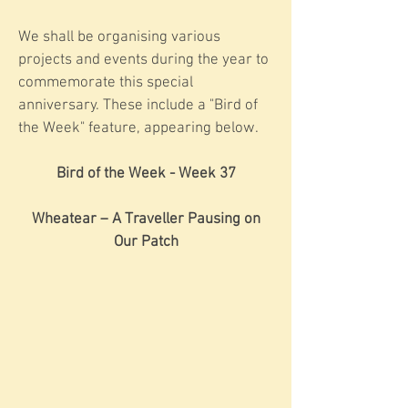
We shall be organising various
projects and events during the year to
commemorate this special
anniversary. These include a "Bird of
the Week" feature, appearing below.
Bird of the Week - Week 37
Wheatear – A Traveller Pausing on
Our Patch