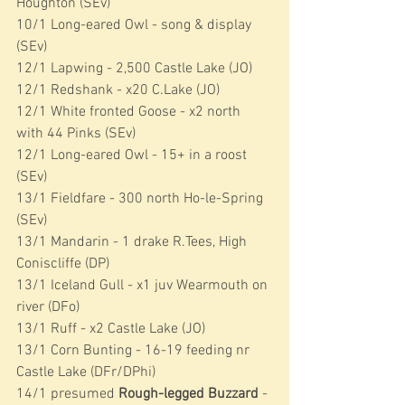
Houghton (SEv)
10/1 Long-eared Owl - song & display 
(SEv)
12/1 Lapwing - 2,500 Castle Lake (JO)
12/1 Redshank - x20 C.Lake (JO)
12/1 White fronted Goose - x2 north 
with 44 Pinks (SEv)
12/1 Long-eared Owl - 15+ in a roost 
(SEv)
13/1 Fieldfare - 300 north Ho-le-Spring 
(SEv)
13/1 Mandarin - 1 drake R.Tees, High 
Coniscliffe (DP)
13/1 Iceland Gull - x1 juv Wearmouth on 
river (DFo)
13/1 Ruff - x2 Castle Lake (JO)
13/1 Corn Bunting - 16-19 feeding nr 
Castle Lake (DFr/DPhi)
14/1 presumed 
Rough-legged Buzzard
 - 