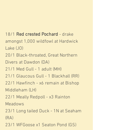
18/1 
Red crested Pochard
 - drake 
amongst 1,000 wildfowl at Hardwick 
Lake (JO)
20/1 Black-throated, Great Northern 
Divers at Dawdon (DA)
21/1 Med Gull - 1 adult (MH)
21/1 Glaucous Gull - 1 Blackhall (RR)
22/1 Hawfinch - x6 remain at Bishop 
Middleham (LH)
22/1 Meally Redpoll - x3 Rainton 
Meadows
23/1 Long tailed Duck - 1N at Seaham 
(RA)
23/1 WFGoose x1 Seaton Pond (GS)