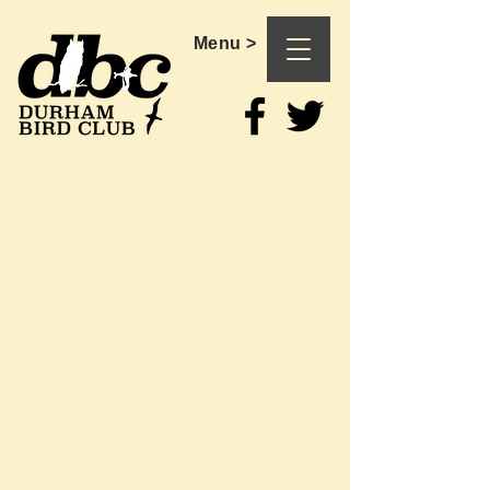
Menu >