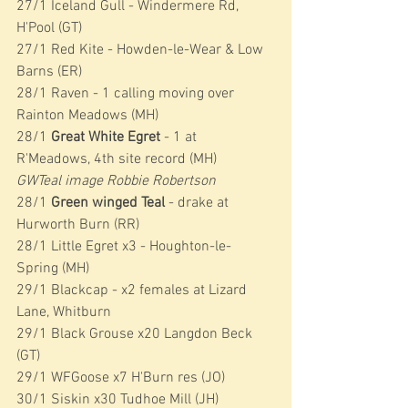
27/1 Iceland Gull - Windermere Rd, 
H'Pool (GT)
27/1 Red Kite - Howden-le-Wear & Low 
Barns (ER)
28/1 Raven - 1 calling moving over 
Rainton Meadows (MH)
28/1 
Great White Egret 
- 1 at 
R'Meadows, 4th site record (MH)
GWTeal image Robbie Robertson
28/1 
Green winged Teal 
- drake at 
Hurworth Burn (RR)
28/1 Little Egret x3 - Houghton-le-
Spring (MH)
29/1 Blackcap - x2 females at Lizard 
Lane, Whitburn
29/1 Black Grouse x20 Langdon Beck 
(GT)
29/1 WFGoose x7 H'Burn res (JO)
30/1 Siskin x30 Tudhoe Mill (JH)