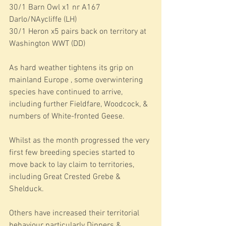
30/1 Barn Owl x1 nr A167 
Darlo/NAycliffe (LH)
30/1 Heron x5 pairs back on territory at 
Washington WWT (DD)
As hard weather tightens its grip on 
mainland Europe , some overwintering 
species have continued to arrive, 
including further Fieldfare, Woodcock, & 
numbers of White-fronted Geese.
Whilst as the month progressed the very 
first few breeding species started to 
move back to lay claim to territories, 
including Great Crested Grebe & 
Shelduck.
Others have increased their territorial 
behaviour particularly Dippers & 