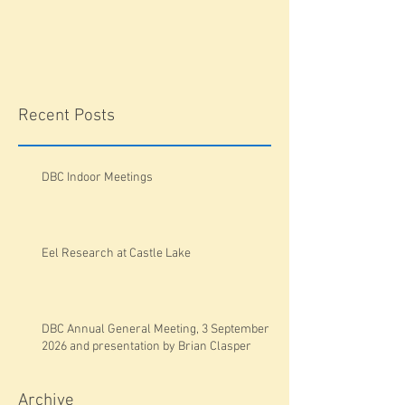
Recent Posts
DBC Indoor Meetings
Eel Research at Castle Lake
DBC Annual General Meeting, 3 September
2026 and presentation by Brian Clasper
Archive