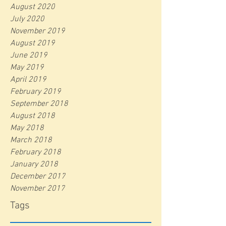
August 2020
July 2020
November 2019
August 2019
June 2019
May 2019
April 2019
February 2019
September 2018
August 2018
May 2018
March 2018
February 2018
January 2018
December 2017
November 2017
Tags