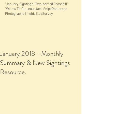
"January Sightings"
"Two-barred Crossbill"
"Willow Tit"
Glaucous
Jack Snipe
Phalarope
Photographs
Shields
Slav
Survey
January 2018 - Monthly
Summary & New Sightings
Resource.