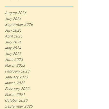
August 2026
July 2026
September 2025
July 2025
April 2025
July 2024
May 2024
July 2023
June 2023
March 2023
February 2023
January 2023
March 2022
February 2022
March 2021
October 2020
September 2020