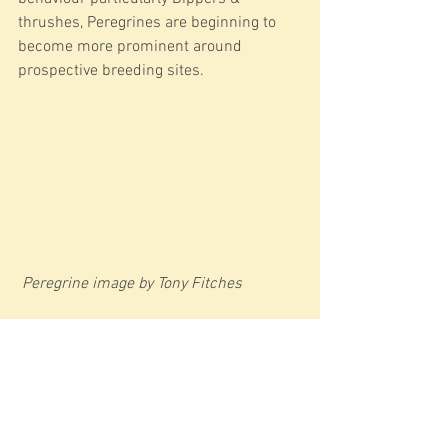
thrushes, Peregrines are beginning to 
become more prominent around 
prospective breeding sites.
Peregrine image by Tony Fitches
Around the doors, the dawn chorus is 
starting to increase, Mistle Thrushes 
now a familiar sound with some 
farmland species just beginning to start 
to tune up including Yellowhammer & 