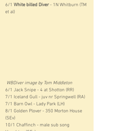
6/1 
White billed Diver
 - 1N Whitburn (TM 
et al)
WBDiver image by Tom Middleton
6/1 Jack Snipe - 4 at Shotton (RR)
7/1 Iceland Gull - juv nr Springwell (RA)
7/1 Barn Owl - Lady Park (LH)
8/1 Golden Plover - 350 Morton House 
(SEv)
10/1 Chaffinch - male sub song 