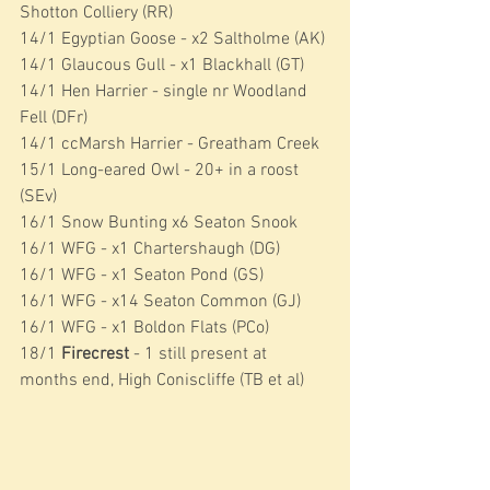
Shotton Colliery (RR)
14/1 Egyptian Goose - x2 Saltholme (AK)
14/1 Glaucous Gull - x1 Blackhall (GT)
14/1 Hen Harrier - single nr Woodland 
Fell (DFr)
14/1 ccMarsh Harrier - Greatham Creek
15/1 Long-eared Owl - 20+ in a roost 
(SEv)
16/1 Snow Bunting x6 Seaton Snook
16/1 WFG - x1 Chartershaugh (DG)
16/1 WFG - x1 Seaton Pond (GS)
16/1 WFG - x14 Seaton Common (GJ)
16/1 WFG - x1 Boldon Flats (PCo)
18/1 
Firecrest
 - 1 still present at 
months end, High Coniscliffe (TB et al)