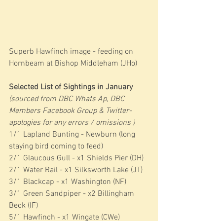
Superb Hawfinch image - feeding on 
Hornbeam at Bishop Middleham (JHo)
Selected List of Sightings in January 
(sourced from DBC Whats Ap, DBC 
Members Facebook Group & Twitter- 
apologies for any errors / omissions )
1/1 Lapland Bunting - Newburn (long 
staying bird coming to feed)
2/1 Glaucous Gull - x1 Shields Pier (DH)
2/1 Water Rail - x1 Silksworth Lake (JT)
3/1 Blackcap - x1 Washington (NF)
3/1 Green Sandpiper - x2 Billingham 
Beck (IF)
5/1 Hawfinch - x1 Wingate (CWe)