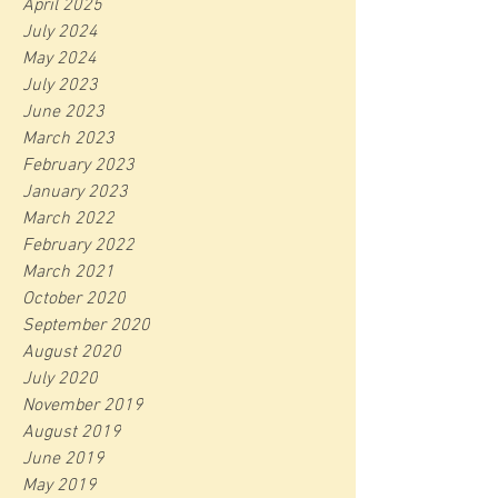
April 2025
July 2024
May 2024
July 2023
June 2023
March 2023
February 2023
January 2023
March 2022
February 2022
March 2021
October 2020
September 2020
August 2020
July 2020
November 2019
August 2019
June 2019
May 2019