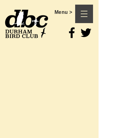
Menu >