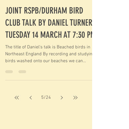
JOINT RSPB/DURHAM BIRD
CLUB TALK BY DANIEL TURNER
TUESDAY 14 MARCH AT 7:30 PM
The title of Daniel's talk is Beached birds in
Northeast England By recording and studying
birds washed onto our beaches we can
learn...
5
/
24