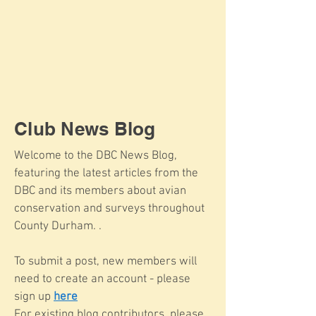
Club News Blog
Welcome to the DBC News Blog,
featuring the latest articles from the
DBC and its members about avian
conservation and surveys throughout
County Durham. .
To submit a post, new members will
need to create an account - please
sign up
here
For existing blog contributors, please