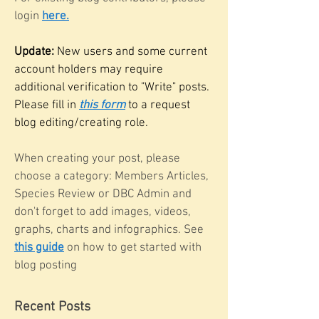
login
here.
Update:
New users and some current
account holders may require
additional verification to "Write" posts.
Please fill in
this form
to a request
blog editing/creating role.
When creating your post, please
choose a category: Members Articles,
Species Review or DBC Admin and
don't forget to add images, videos,
graphs, charts and infographics. See
this guide
on how to get started with
blog posting
Recent Posts