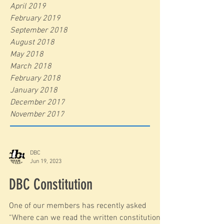
April 2019
February 2019
September 2018
August 2018
May 2018
March 2018
February 2018
January 2018
December 2017
November 2017
DBC
Jun 19, 2023
DBC Constitution
One of our members has recently asked
“Where can we read the written constitution ?”