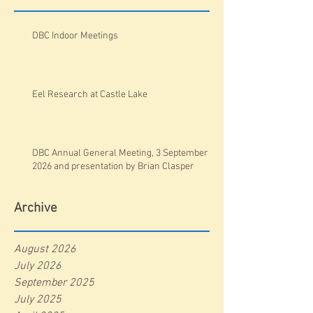
DBC Indoor Meetings
Eel Research at Castle Lake
DBC Annual General Meeting, 3 September
2026 and presentation by Brian Clasper
Archive
August 2026
July 2026
September 2025
July 2025