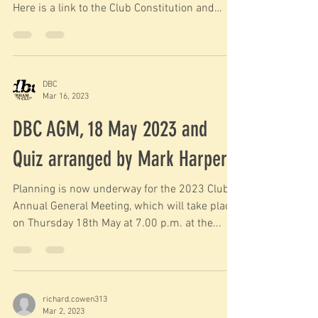
Here is a link to the Club Constitution and
Byelaws....
DBC
Mar 16, 2023
DBC AGM, 18 May 2023 and
Quiz arranged by Mark Harper
Planning is now underway for the 2023 Club
Annual General Meeting, which will take place
on Thursday 18th May at 7.00 p.m. at the...
richard.cowen313
Mar 2, 2023