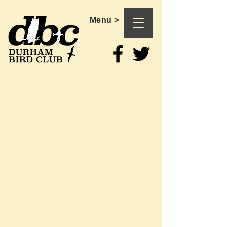
Menu >