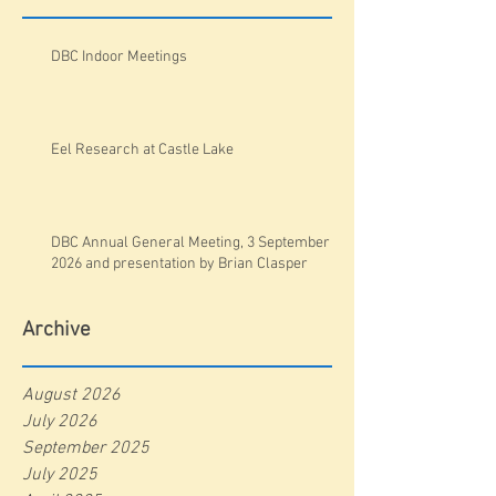
DBC Indoor Meetings
Eel Research at Castle Lake
DBC Annual General Meeting, 3 September
2026 and presentation by Brian Clasper
Archive
August 2026
July 2026
September 2025
July 2025