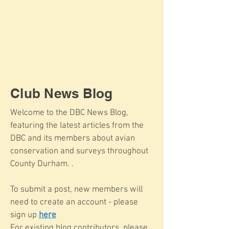
Club News Blog
Welcome to the DBC News Blog,
featuring the latest articles from the
DBC and its members about avian
conservation and surveys throughout
County Durham. .
To submit a post, new members will
need to create an account - please
sign up
here
For existing blog contributors, please