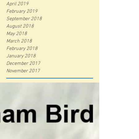
April 2019
February 2019
September 2018
August 2018
May 2018
March 2018
February 2018
January 2018
December 2017
November 2017