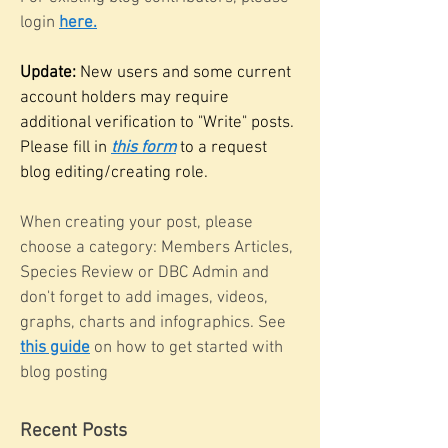
login
here.
Update:
New users and some current
account holders may require
additional verification to "Write" posts.
Please fill in
this form
to a request
blog editing/creating role.
When creating your post, please
choose a category: Members Articles,
Species Review or DBC Admin and
don't forget to add images, videos,
graphs, charts and infographics. See
this guide
on how to get started with
blog posting
Recent Posts