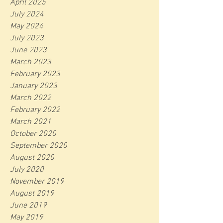
April 2025
July 2024
May 2024
July 2023
June 2023
March 2023
February 2023
January 2023
March 2022
February 2022
March 2021
October 2020
September 2020
August 2020
July 2020
November 2019
August 2019
June 2019
May 2019