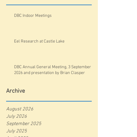
DBC Indoor Meetings
Eel Research at Castle Lake
DBC Annual General Meeting, 3 September
2026 and presentation by Brian Clasper
Archive
August 2026
July 2026
September 2025
July 2025