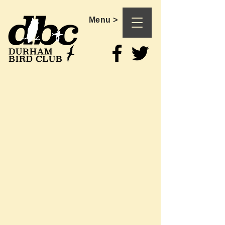
Menu >