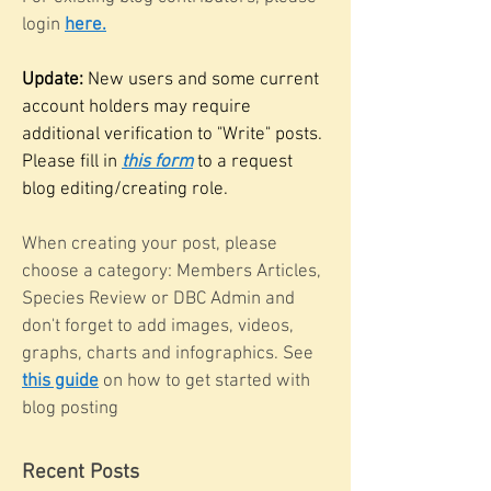
login
here.
Update:
New users and some current
account holders may require
additional verification to "Write" posts.
Please fill in
this form
to a request
blog editing/creating role.
When creating your post, please
choose a category: Members Articles,
Species Review or DBC Admin and
don't forget to add images, videos,
graphs, charts and infographics. See
this guide
on how to get started with
blog posting
Recent Posts