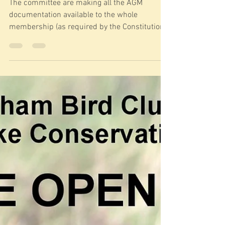
The committee are making all the AGM
documentation available to the whole
membership (as required by the Constitution)
at least 21 days...