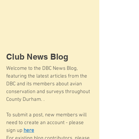
Club News Blog
Welcome to the DBC News Blog,
featuring the latest articles from the
DBC and its members about avian
conservation and surveys throughout
County Durham. .
To submit a post, new members will
need to create an account - please
sign up
here
For existing blog contributors, please