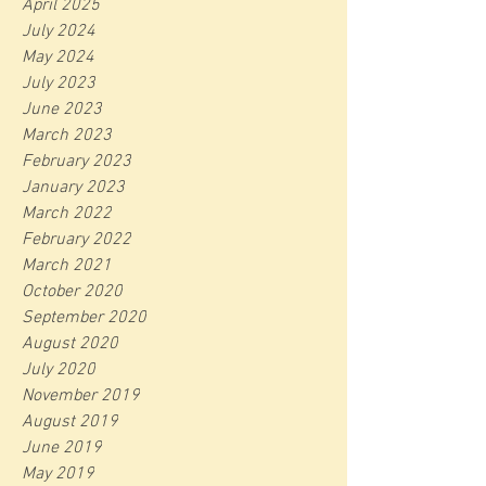
April 2025
July 2024
May 2024
July 2023
June 2023
March 2023
February 2023
January 2023
March 2022
February 2022
March 2021
October 2020
September 2020
August 2020
July 2020
November 2019
August 2019
June 2019
May 2019