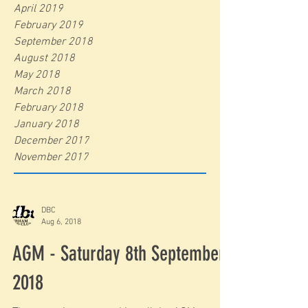
April 2019
February 2019
September 2018
August 2018
May 2018
March 2018
February 2018
January 2018
December 2017
November 2017
DBC
Aug 6, 2018
AGM - Saturday 8th September
2018